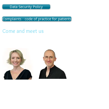
Monday
&Tuesday
:
Data Security Policy
Wed to Thursday 
(Closed for lunch : 
Complaints - code of practice for patients
Friday : 9
Come and meet us
Lunchtime appointme
Contact Email:
reception@highcliffedent