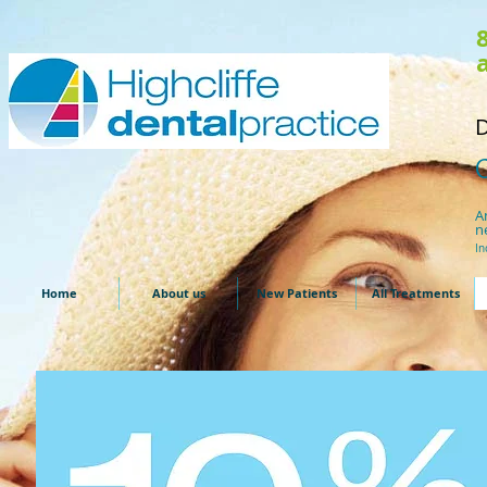
D
A
n
In
Home
About us
New Patients
All Treatments