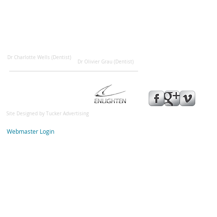
Dr Charlotte Wells (Dentist)
Dr Olivier Grau (Dentist)
Site Designed by
Tucker Advertisin
g
© 2013 Highcliffe Dental Pra
Webmaster Login