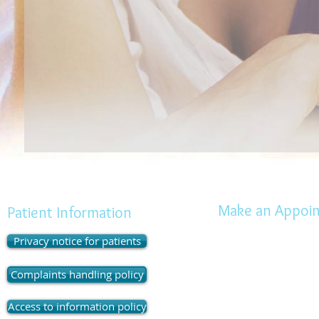
Make an Appoi
Patient Information
Privacy notice for patients
Highcliffe Dental Practi
Diana Court, 237 Lyming
Complaints handling policy
Highcliffe, Dorset.
BH23 
Tel: 01425 273025
Access to information policy
Open :